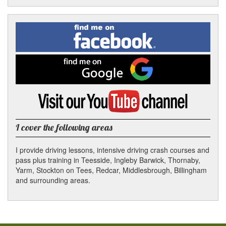
Facebook
Linked
Reddit
Twitter
Pinterest
Find
me
In
on
Facebook
Find
me
on
Google
Visit
my
YouTube
channel
I cover the following areas
I provide driving lessons, intensive driving crash courses and
pass plus training in Teesside, Ingleby Barwick, Thornaby,
Yarm, Stockton on Tees, Redcar, Middlesbrough, Billingham
and surrounding areas.