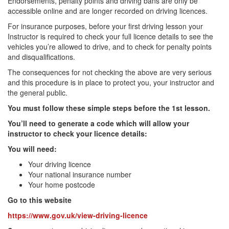
Endorsements, penalty points and driving bans are only be
accessible online and are longer recorded on driving licences.
For insurance purposes, before your first driving lesson your
Instructor is required to check your full licence details to see the
vehicles you’re allowed to drive, and to check for penalty points
and disqualifications.
The consequences for not checking the above are very serious
and this procedure is in place to protect you, your instructor and
the general public.
You must follow these simple steps before the 1st lesson.
You’ll need to generate a code which will allow your
instructor to check your licence details:
You will need:
Your driving licence
Your national insurance number
Your home postcode
Go to this website
https://www.gov.uk/view-driving-licence