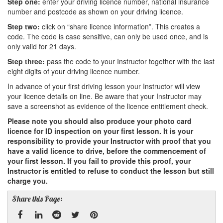
Step one:
enter your driving licence number, national insurance
number and postcode as shown on your driving licence.
Step two:
click on “share licence information”. This creates a
code. The code is case sensitive, can only be used once, and is
only valid for 21 days.
Step three:
pass the code to your Instructor together with the last
eight digits of your driving licence number.
In advance of your first driving lesson your Instructor will view
your licence details on line. Be aware that your Instructor may
save a screenshot as evidence of the licence entitlement check.
Please note you should also produce your photo card
licence for ID inspection on your first lesson. It is your
responsibility to provide your Instructor with proof that you
have a valid licence to drive, before the commencement of
your first lesson. If you fail to provide this proof, your
Instructor is entitled to refuse to conduct the lesson but still
charge you.
Share this Page: