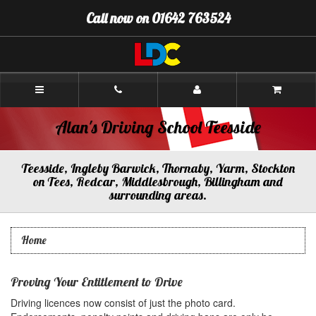
[Skip
Call now on 01642 763524
to
Content]
[Skip
to
Navigation]
Alan's
Driving
School
Teesside
Alan's Driving School Teesside
Teesside, Ingleby Barwick, Thornaby, Yarm, Stockton
on Tees, Redcar, Middlesbrough, Billingham and
surrounding areas.
Home
Proving Your Entitlement to Drive
Driving licences now consist of just the photo card.